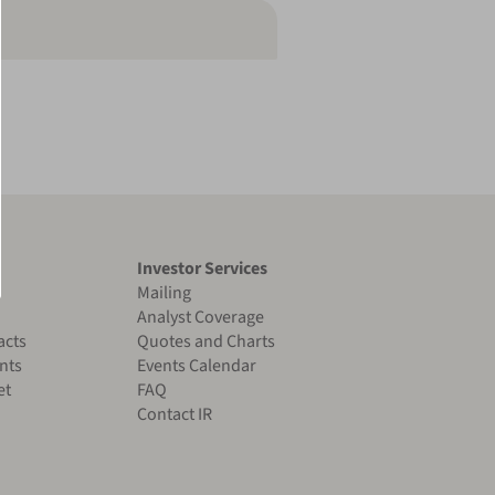
Investor Services
Mailing
Analyst Coverage
acts
Quotes and Charts
nts
Events Calendar
et
FAQ
Contact IR