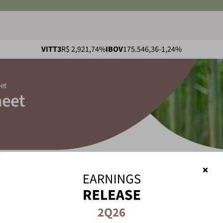
VITT3
R$ 2,92
1,74%
IBOV
175.546,36
-1,24%
et
heet
adsheet
2Q26