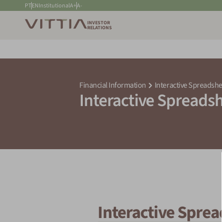
PT
EN
Institutional
A+
A-
INVESTOR
RELATIONS
Financial Information
Interactive Spreadshe
Interactive Spreads
Interactive Spre