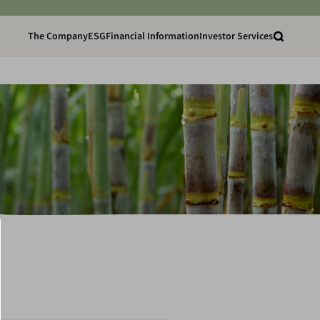
The Company
ESG
Financial Information
Investor Services