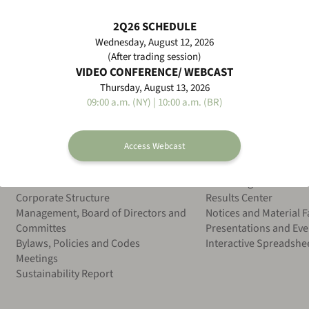
d Operational Informations 1Q26
2Q26 SCHEDULE
Wednesday, August 12, 2026
(After trading session)
VIDEO CONFERENCE/ WEBCAST
Thursday, August 13, 2026
09:00 a.m. (NY) | 10:00 a.m. (BR)
Access Webcast
ESG
Financial Information
Overview
CVM Filings
Corporate Structure
Results Center
Management, Board of Directors and
Notices and Material F
Committes
Presentations and Eve
Bylaws, Policies and Codes
Interactive Spreadshe
Meetings
Sustainability Report