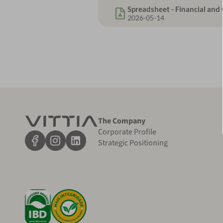
Spreadsheet - Financial an
2026-05-14
The Company
Corporate Profile
Strategic Positioning