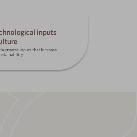
echnological inputs
ulture
ia creates inputs that increase
ustainability.