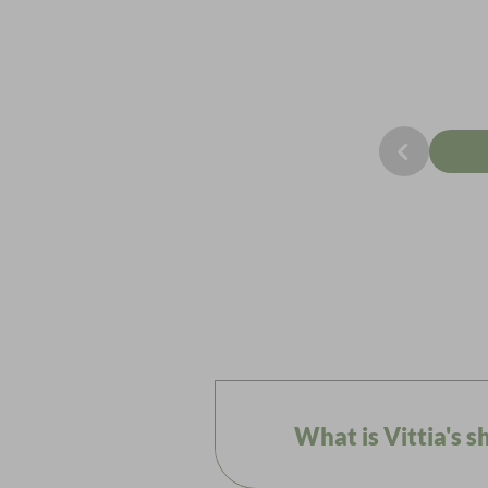
What is Vittia's 