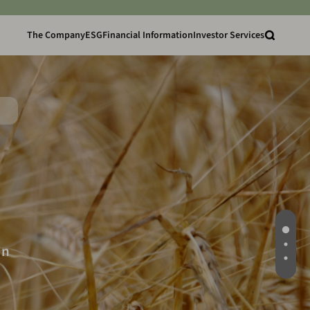
The Company
ESG
Financial Information
Investor Services
in