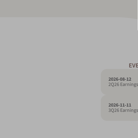
EV
2026-08-12
2Q26 Earnings
2026-11-11
3Q26 Earnings