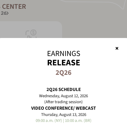
 CENTER
 26
Earnings Release
2Q26
Audio/Video
2Q26 SCHEDULE
more
Wednesday, August 12, 2026
(After trading session)
See more
Dow
VIDEO CONFERENCE/ WEBCAST
Thursday, August 13, 2026
09:00 a.m. (NY) | 10:00 a.m. (BR)