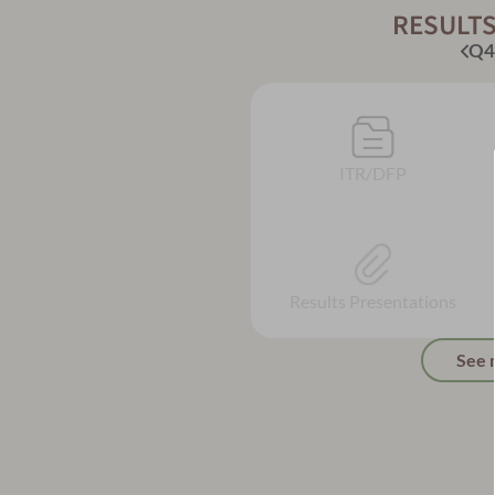
RESULTS
Q4
ITR/DFP
Results Presentations
See 