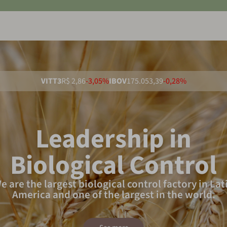
VITT3
R$ 2,86
-3,05%
IBOV
175.053,39
-0,28%
Leadership in
Biological Control
e are the largest biological control factory in Lat
America and one of the largest in the world.