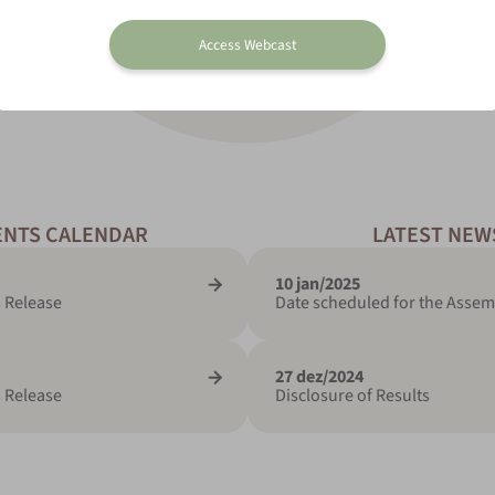
Access Webcast
ENTS CALENDAR
LATEST NEW
10 jan/2025
 Release
Date scheduled for the Assem
27 dez/2024
 Release
Disclosure of Results