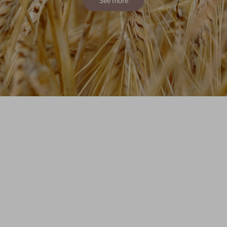
See more