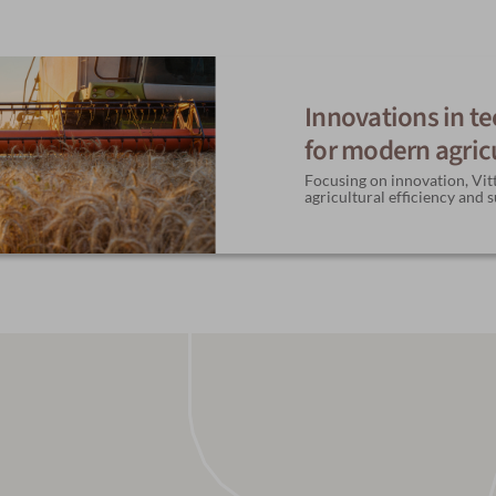
Innovations in t
for modern agric
Focusing on innovation, Vitt
agricultural efficiency and s