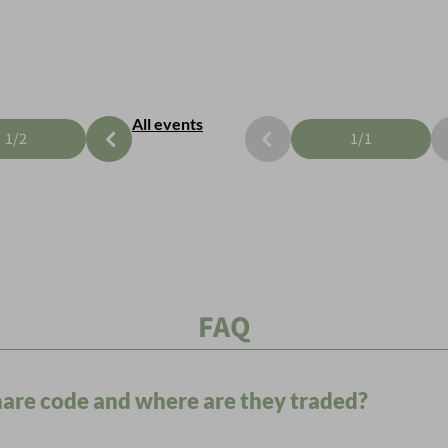
All events
1
/
2
1
/
1
FAQ
share code and where are they traded?