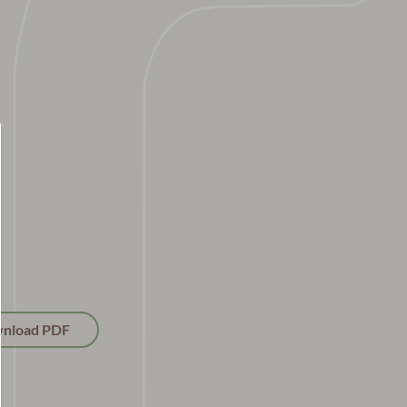
nload PDF