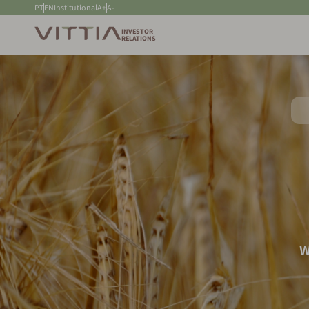
PT
EN
Institutional
A+
A-
INVESTOR
RELATIONS
W